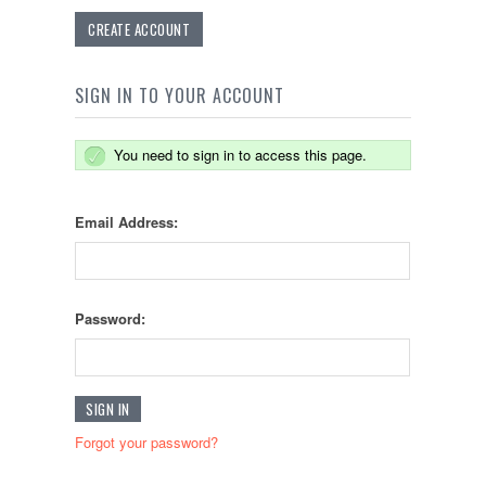
CREATE ACCOUNT
SIGN IN TO YOUR ACCOUNT
You need to sign in to access this page.
Email Address:
Password:
Forgot your password?