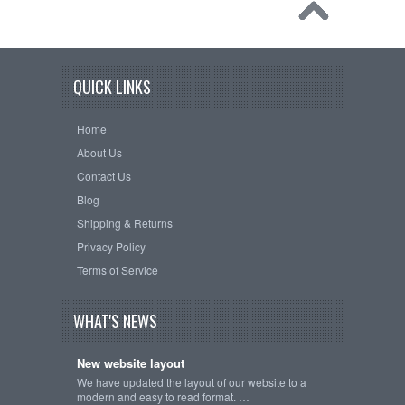
QUICK LINKS
Home
About Us
Contact Us
Blog
Shipping & Returns
Privacy Policy
Terms of Service
WHAT'S NEWS
New website layout
We have updated the layout of our website to a
modern and easy to read format. …