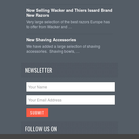
Now Selling Wacker and Thiers Issard Brand
New Razors
Very large selection of the best razors Europe has
to offer from Wacker and …
New Shaving Accessories
We have added a large selection of shaving
accessories. Shaving bowls, …
NEWSLETTER
FOLLOW US ON