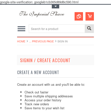
google-site-verification: googleb1cb365d89d6c590.html
Toggle Top Menu
HOME
... PREVIOUS PAGE
SIGN IN
SIGNIN / CREATE ACCOUNT
CREATE A NEW ACCOUNT
Create an account with us and you'll be able to:
Check out faster
Save multiple shipping addresses
Access your order history
Track new orders
Save items to your wish list