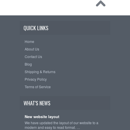
QUICK LINKS
Home
About Us
Contact Us
Blog
Shipping & Returns
Privacy Policy
Terms of Service
WHAT'S NEWS
New website layout
We have updated the layout of our website to a
modern and easy to read format. …