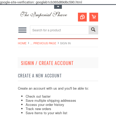
google-site-verification: googleb1cb365d89d6c590.html
Toggle Top Menu
HOME
... PREVIOUS PAGE
SIGN IN
SIGNIN / CREATE ACCOUNT
CREATE A NEW ACCOUNT
Create an account with us and you'll be able to:
Check out faster
Save multiple shipping addresses
Access your order history
Track new orders
Save items to your wish list