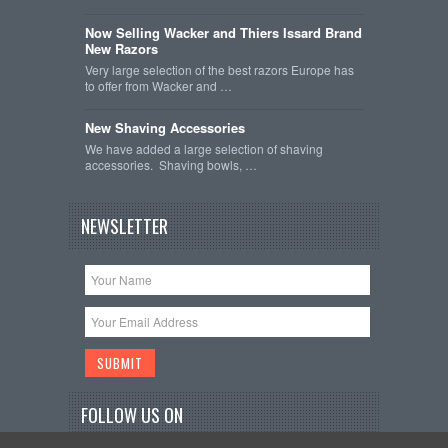
Now Selling Wacker and Thiers Issard Brand
New Razors
Very large selection of the best razors Europe has
to offer from Wacker and …
New Shaving Accessories
We have added a large selection of shaving
accessories. Shaving bowls, …
NEWSLETTER
FOLLOW US ON