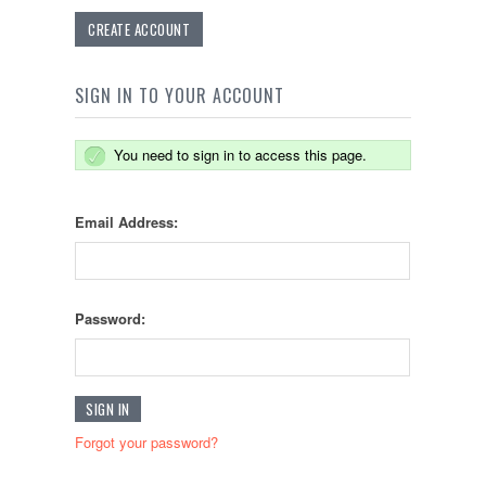
CREATE ACCOUNT
SIGN IN TO YOUR ACCOUNT
You need to sign in to access this page.
Email Address:
Password:
Forgot your password?