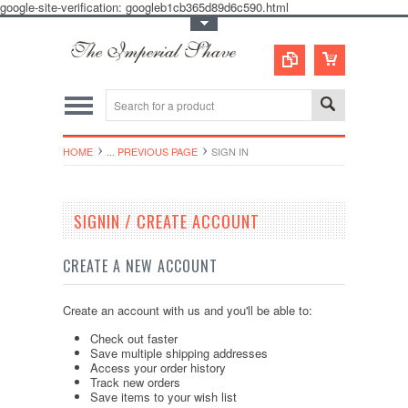
google-site-verification: googleb1cb365d89d6c590.html
Toggle Top Menu
HOME
... PREVIOUS PAGE
SIGN IN
SIGNIN / CREATE ACCOUNT
CREATE A NEW ACCOUNT
Create an account with us and you'll be able to:
Check out faster
Save multiple shipping addresses
Access your order history
Track new orders
Save items to your wish list