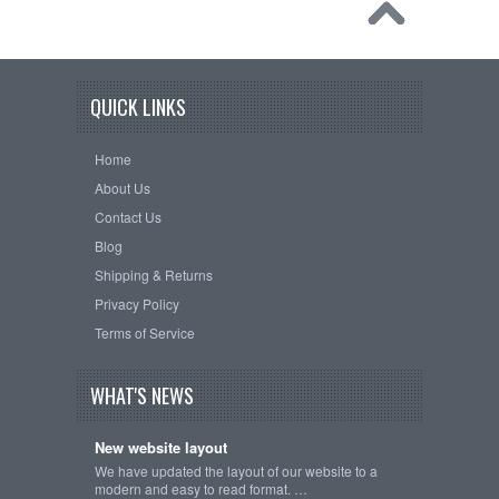
QUICK LINKS
Home
About Us
Contact Us
Blog
Shipping & Returns
Privacy Policy
Terms of Service
WHAT'S NEWS
New website layout
We have updated the layout of our website to a
modern and easy to read format. …