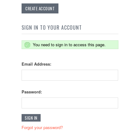
CREATE ACCOUNT
SIGN IN TO YOUR ACCOUNT
You need to sign in to access this page.
Email Address:
Password:
Forgot your password?