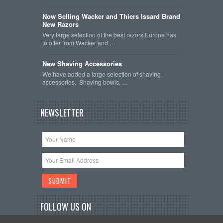
Now Selling Wacker and Thiers Issard Brand
New Razors
Very large selection of the best razors Europe has
to offer from Wacker and …
New Shaving Accessories
We have added a large selection of shaving
accessories. Shaving bowls, …
NEWSLETTER
FOLLOW US ON