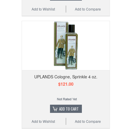
Add to Wishlist
Add to Compare
UPLANDS Cologne, Sprinkle 4 oz.
$121.00
ADD TO CART
Add to Wishlist
Add to Compare