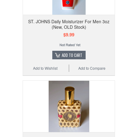
ST. JOHNS Daily Moisturizer For Men 3oz
(New, OLD Stock)
$9.99
ADD TO CART
Add to Wishlist
Add to Compare