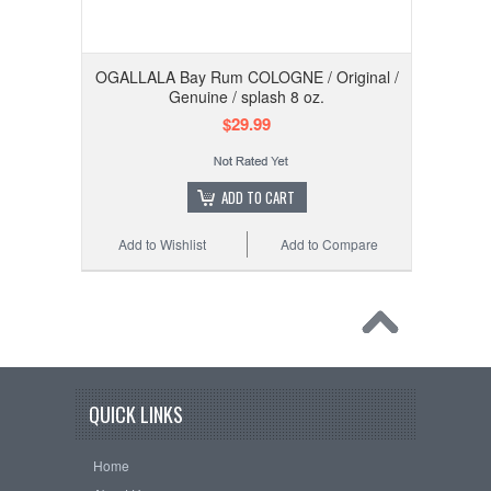
OGALLALA Bay Rum COLOGNE / Original /
Genuine / splash 8 oz.
$29.99
ADD TO CART
Add to Wishlist
Add to Compare
QUICK LINKS
Home