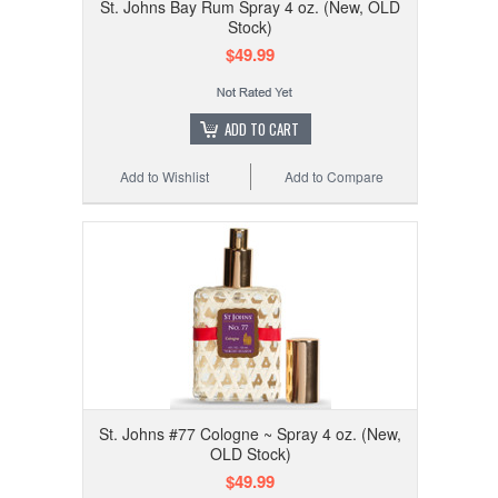
St. Johns Bay Rum Spray 4 oz. (New, OLD
Stock)
$49.99
ADD TO CART
Add to Wishlist
Add to Compare
St. Johns #77 Cologne ~ Spray 4 oz. (New,
OLD Stock)
$49.99