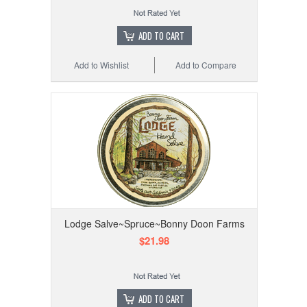
ADD TO CART
Add to Wishlist
Add to Compare
Lodge Salve~Spruce~Bonny Doon Farms
$21.98
ADD TO CART