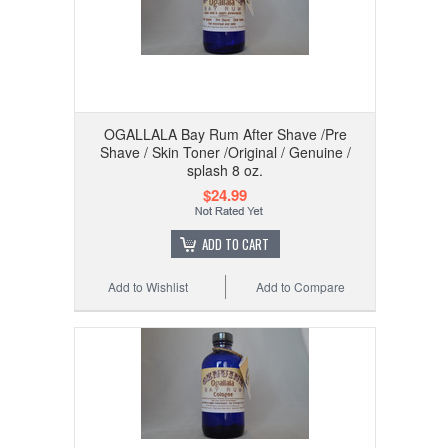
OGALLALA Bay Rum After Shave /Pre
Shave / Skin Toner /Original / Genuine /
splash 8 oz.
$24.99
ADD TO CART
Add to Wishlist
Add to Compare