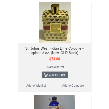
St. Johns West Indian Lime Cologne ~
splash 8 oz. (New, OLD Stock)
$74.99
ADD TO CART
Add to Wishlist
Add to Compare