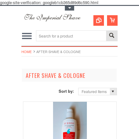
google-site-verification: googleb1cb365d89d6c590.html
Toggle Top Menu
HOME
AFTER SHAVE & COLOGNE
AFTER SHAVE & COLOGNE
Sort by:
Featured Items