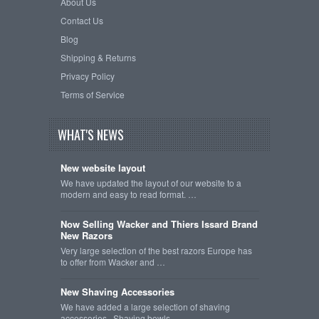
About Us
Contact Us
Blog
Shipping & Returns
Privacy Policy
Terms of Service
WHAT'S NEWS
New website layout
We have updated the layout of our website to a
modern and easy to read format. …
Now Selling Wacker and Thiers Issard Brand
New Razors
Very large selection of the best razors Europe has
to offer from Wacker and …
New Shaving Accessories
We have added a large selection of shaving
accessories. Shaving bowls, …