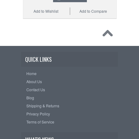
Add to Wishlist
Add to Compare
QUICK LINKS
Home
About Us
Contact Us
Blog
Shipping & Returns
Privacy Policy
Terms of Service