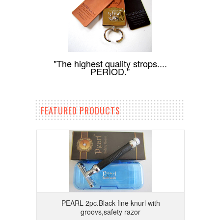
"The highest quality strops....
PERIOD."
FEATURED PRODUCTS
PEARL 2pc.Black fine knurl with
groovs,safety razor