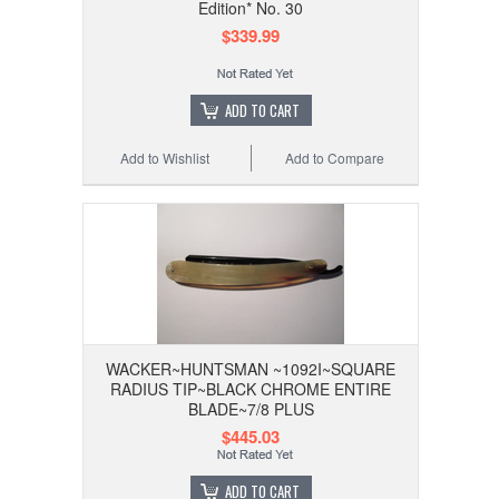
Edition* No. 30
$339.99
ADD TO CART
Add to Wishlist
Add to Compare
WACKER~HUNTSMAN ~1092I~SQUARE
RADIUS TIP~BLACK CHROME ENTIRE
BLADE~7/8 PLUS
$445.03
ADD TO CART