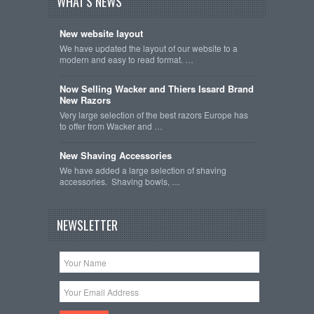
WHAT'S NEWS
New website layout
We have updated the layout of our website to a
modern and easy to read format. …
Now Selling Wacker and Thiers Issard Brand
New Razors
Very large selection of the best razors Europe has
to offer from Wacker and …
New Shaving Accessories
We have added a large selection of shaving
accessories. Shaving bowls, …
NEWSLETTER