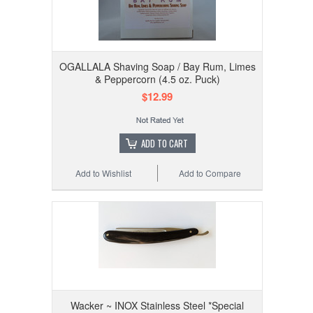
OGALLALA Shaving Soap / Bay Rum, Limes
& Peppercorn (4.5 oz. Puck)
$12.99
ADD TO CART
Add to Wishlist
Add to Compare
Wacker ~ INOX Stainless Steel *Special