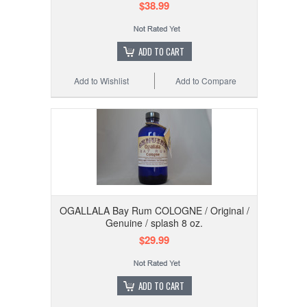
$38.99
ADD TO CART
Add to Wishlist
Add to Compare
OGALLALA Bay Rum COLOGNE / Original /
Genuine / splash 8 oz.
$29.99
ADD TO CART