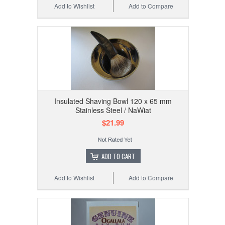
Add to Wishlist
Add to Compare
Insulated Shaving Bowl 120 x 65 mm
Stainless Steel / NaWiat
$21.99
ADD TO CART
Add to Wishlist
Add to Compare