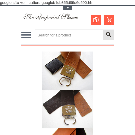
google-site-verification: googleb1cb365d89d6c590.html
Toggle Top Menu