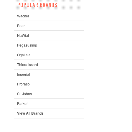
POPULAR BRANDS
Wacker
Pearl
NaWiat
PegasusImp
Ogallala
Thiers-Issard
Imperial
Proraso
St. Johns
Parker
View All Brands