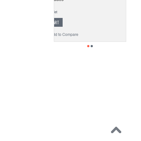
$24.99
ADD TO CART
to Wishlist
Add to Compare