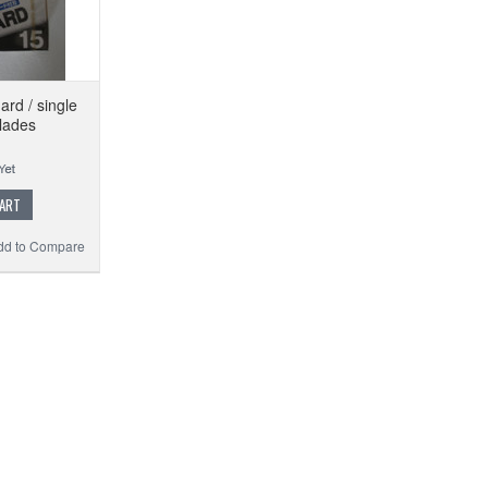
rd / single
lades
CART
dd to Compare
FE