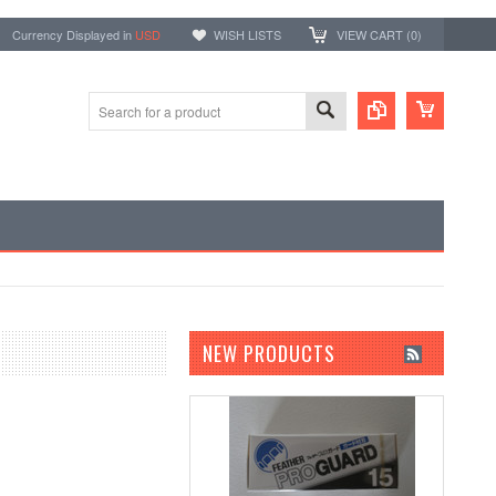
Currency Displayed in
USD
WISH LISTS
VIEW CART (
0
)
NEW PRODUCTS