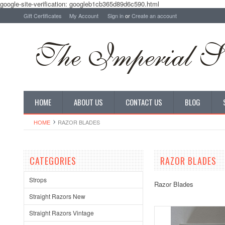
google-site-verification: googleb1cb365d89d6c590.html
Gift Certificates
My Account
Sign in
or
Create an account
HOME
ABOUT US
CONTACT US
BLOG
HOME
RAZOR BLADES
CATEGORIES
RAZOR BLADES
Strops
Razor Blades
Straight Razors New
Straight Razors Vintage