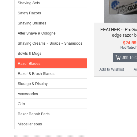
Shaving Sets
Safety Razors
Shaving Brushes
FEATHER ~ ProGua
After Shave & Cologne
edge razor b
$24.99
Shaving Creams ~ Soaps ~ Shampoos
Bowls & Mugs
ADD TO 
Razor Blades
Add to Wishlist
A
Razor & Brush Stands
Storage & Display
Accessories
Gifts
Razor Repair Parts
Miscellaneous