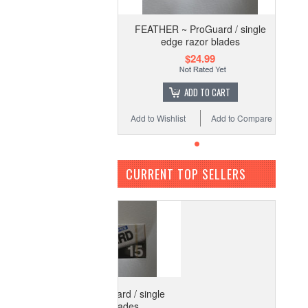
FEATHER ~ ProGuard / single
edge razor blades
$24.99
ADD TO CART
Add to Wishlist
Add to Compare
CURRENT TOP SELLERS
ATHER ~ ProGuard / single
edge razor blades