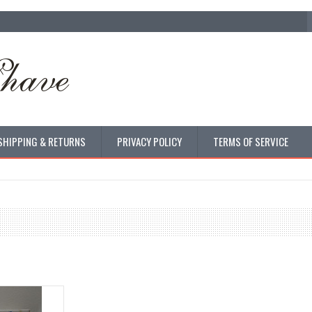
SHIPPING & RETURNS
PRIVACY POLICY
TERMS OF SERVICE