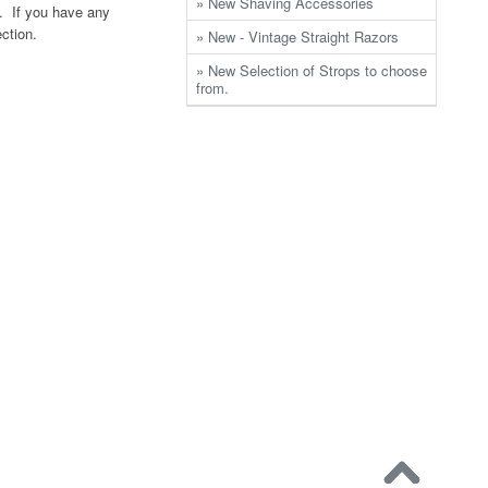
» New Shaving Accessories
. If you have any
ection.
» New - Vintage Straight Razors
» New Selection of Strops to choose
from.