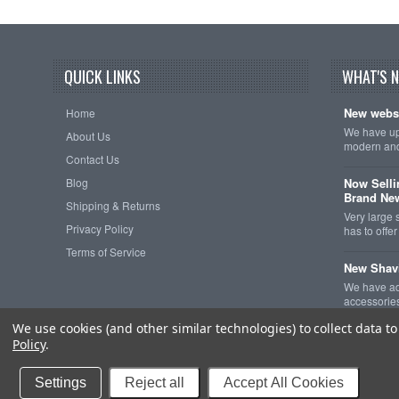
QUICK LINKS
WHAT'S 
New websi
Home
We have upd
About Us
modern and
Contact Us
Blog
Now Selli
Brand Ne
Shipping & Returns
Very large 
Privacy Policy
has to off
Terms of Service
New Shav
We have ad
accessorie
We use cookies (and other similar technologies) to collect data 
Policy
.
Copyright 2026
The
Settings
Reject all
Accept All Cookies