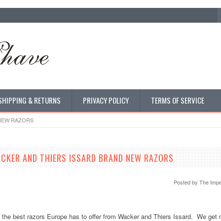
SHIPPING & RETURNS
PRIVACY POLICY
TERMS OF SERVICE
 NEW RAZORS
CKER AND THIERS ISSARD BRAND NEW RAZORS
Posted by
The Impe
f the best razors Europe has to offer from Wacker and Thiers Issard. We get 