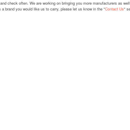
and check often. We are working on bringing you more manufacturers as well
s a brand you would like us to carry, please let us know in the "
Contact Us
" s