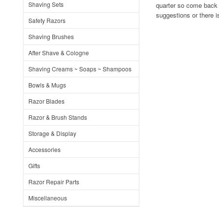
Shaving Sets
quarter so come back 
suggestions or there i
Safety Razors
Shaving Brushes
After Shave & Cologne
Shaving Creams ~ Soaps ~ Shampoos
Bowls & Mugs
Razor Blades
Razor & Brush Stands
Storage & Display
Accessories
Gifts
Razor Repair Parts
Miscellaneous