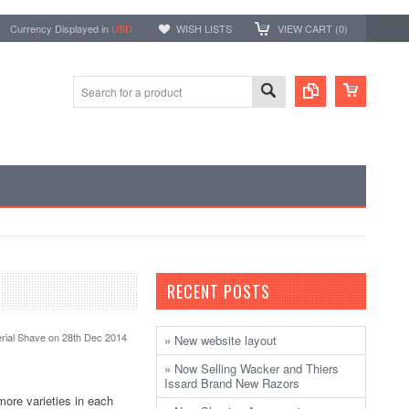
Currency Displayed in
USD
WISH LISTS
VIEW CART (
0
)
RECENT POSTS
rial Shave
on 28th Dec 2014
» New website layout
» Now Selling Wacker and Thiers
Issard Brand New Razors
more varieties in each