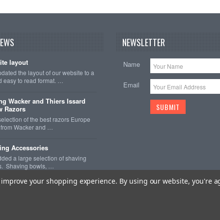
NEWS
NEWSLETTER
te layout
Name
ated the layout of our website to a
 easy to read format. …
Email
ng Wacker and Thiers Issard
w Razors
selection of the best razors Europe
er from Wacker and …
ing Accessories
ded a large selection of shaving
s. Shaving bowls, …
to improve your shopping experience.
By using our website, you're a
 Imperial Shave
. All Rights Reserved.
Sitemap
| BigCommerce Premium Th