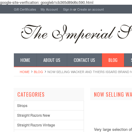
google-site-verification: googleb1cb365d89d6c590.html
Gift Certificates
My Account
Sign in
or
Create an account
HOME
ABOUT US
CONTACT US
BLOG
HOME
BLOG
NOW SELLING WACKER AND THIERS ISSARD BRAND
CATEGORIES
NOW SELLING WA
Strops
Straight Razors New
Straight Razors Vintage
Very large selection o