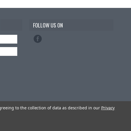
FOLLOW US ON
greeing to the collection of data as described in our
Privacy
emes by
PSDCenter