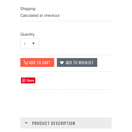
Shipping:
Calculated at checkout
Quantity
1
Save
PRODUCT DESCRIPTION