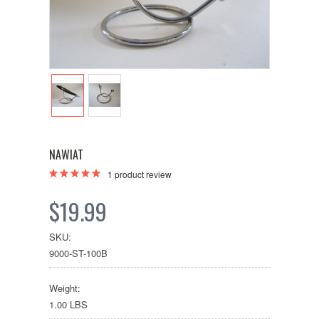
NAWIAT
1
product review
$19.99
SKU:
9000-ST-100B
Weight:
1.00 LBS