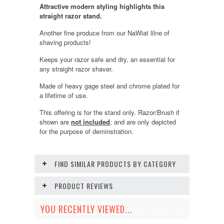
Attractive modern styling highlights this
straight razor stand.
Another fine produce from our NaWiat lilne of
shaving products!
Keeps your razor safe and dry, an essential for
any straight razor shaver.
Made of heavy gage steel and chrome plated for
a lifetime of use.
This offering is for the stand only. Razor/Brush if
shown are
not included
; and are only depicted
for the purpose of deminstration.
FIND SIMILAR PRODUCTS BY CATEGORY
PRODUCT REVIEWS
YOU RECENTLY VIEWED...