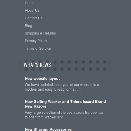
Home
About Us
Contact Us
Blog
Shipping & Returns
Privacy Policy
Terms of Service
WHAT'S NEWS
New website layout
We have updated the layout of our website to a
modern and easy to read format. …
Now Selling Wacker and Thiers Issard Brand
New Razors
Very large selection of the best razors Europe has
to offer from Wacker and …
New Shaving Accessories