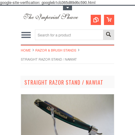
google-site-verification: googleb1cb365d89d6c590.html
Toggle Top Menu
HOME
RAZOR & BRUSH STANDS
STRAIGHT RAZOR STAND / NAWIAT
STRAIGHT RAZOR STAND / NAWIAT