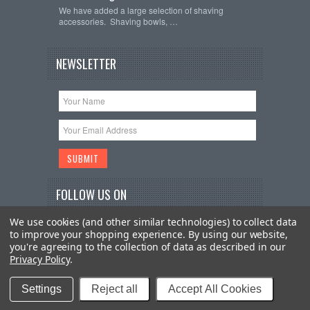
We have added a large selection of shaving
accessories. Shaving bowls, …
NEWSLETTER
FOLLOW US ON
We use cookies (and other similar technologies) to collect data
to improve your shopping experience.
By using our website,
you're agreeing to the collection of data as described in our
Privacy Policy
.
Copyright 2026
The Imperial Shave
. All Rights
Reserved.
Sitemap
| BigCommerce Premium Themes by
Settings
Reject all
Accept All Cookies
PSDCenter