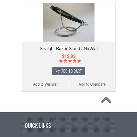
Straight Razor Stand / NaWiat
$19.99
ADD TO CART
Add to Wishlist
Add to Compare
QUICK LINKS