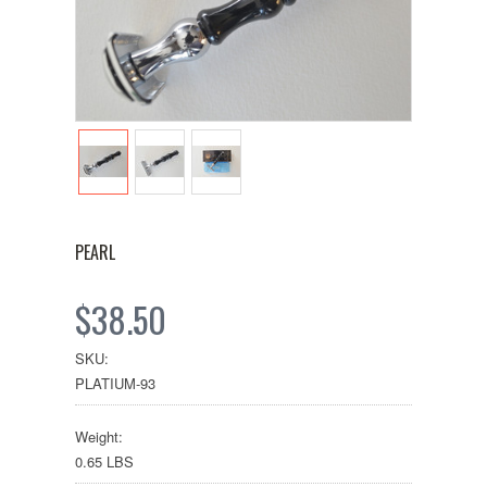
PEARL
$38.50
SKU:
PLATIUM-93
Weight:
0.65 LBS