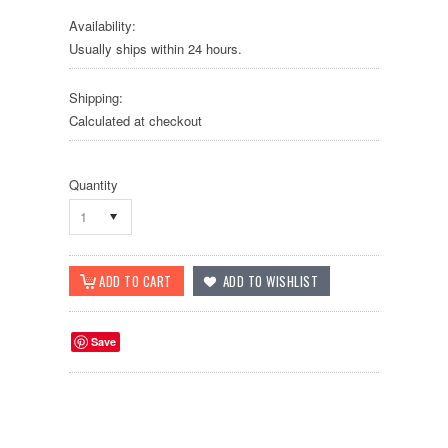
Availability:
Usually ships within 24 hours.
Shipping:
Calculated at checkout
Quantity
1
Save