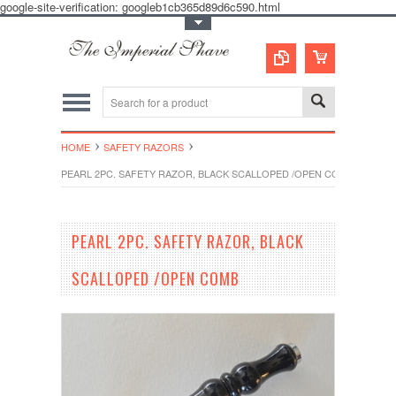
google-site-verification: googleb1cb365d89d6c590.html
Toggle Top Menu
HOME
SAFETY RAZORS
PEARL 2PC. SAFETY RAZOR, BLACK SCALLOPED /OPEN COMB
PEARL 2PC. SAFETY RAZOR, BLACK
SCALLOPED /OPEN COMB