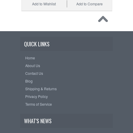
Add to Wishlist
Add to Compare
QUICK LINKS
Home
About Us
Contact Us
Blog
Shipping & Returns
Privacy Policy
Terms of Service
WHAT'S NEWS