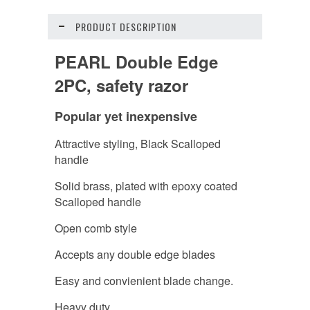
PRODUCT DESCRIPTION
PEARL Double Edge
2PC, safety razor
Popular yet inexpensive
Attractive styling, Black Scalloped
handle
Solid brass, plated with epoxy coated
Scalloped handle
Open comb style
Accepts any double edge blades
Easy and convienient blade change.
Heavy duty.