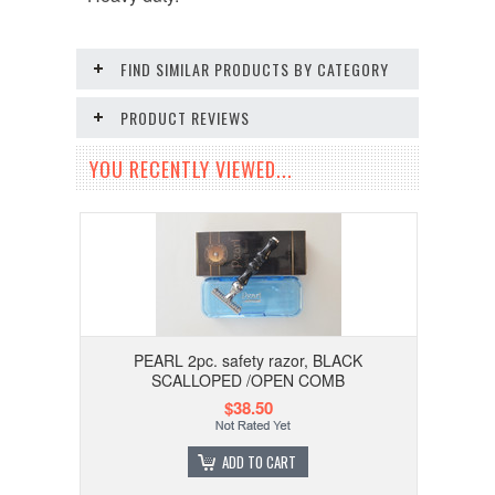
FIND SIMILAR PRODUCTS BY CATEGORY
PRODUCT REVIEWS
YOU RECENTLY VIEWED...
PEARL 2pc. safety razor, BLACK
SCALLOPED /OPEN COMB
$38.50
ADD TO CART