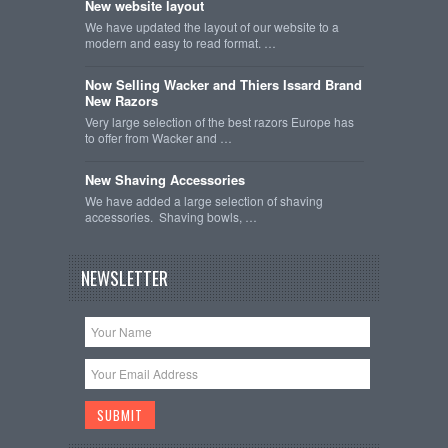
New website layout
We have updated the layout of our website to a
modern and easy to read format. …
Now Selling Wacker and Thiers Issard Brand
New Razors
Very large selection of the best razors Europe has
to offer from Wacker and …
New Shaving Accessories
We have added a large selection of shaving
accessories. Shaving bowls, …
NEWSLETTER